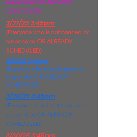
suspended OR ALREADY
SCHEDULED)
3/27/25 3:45pm
(Everyone who is not banned or
suspended OR ALREADY
SCHEDULED)
3/28/25 3:45pm
(Everyone who is not banned or
suspended OR ALREADY
SCHEDULED)
3/29/25 3:45pm
(Everyone who is not banned or
suspended OR ALREADY
SCHEDULED)
3/30/25 3:45pm