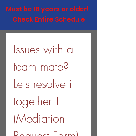
Must be 18 years or
older!!
Check Entire Schedule
Issues with a 
team mate? 
Lets resolve it 
together ! 
(Mediation 
Request Form) 