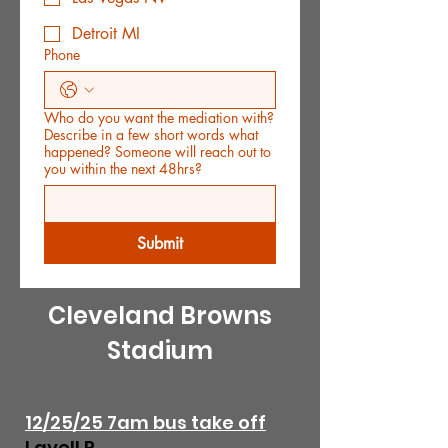
Detroit MI
Phone
Who do you want the mediation with?
Describe in a few short words what
happened? Someone will reach out to
you within the next 48hrs?
Submit
Cleveland Browns
Stadium
12/25/25 7am bus take off
Lavell P