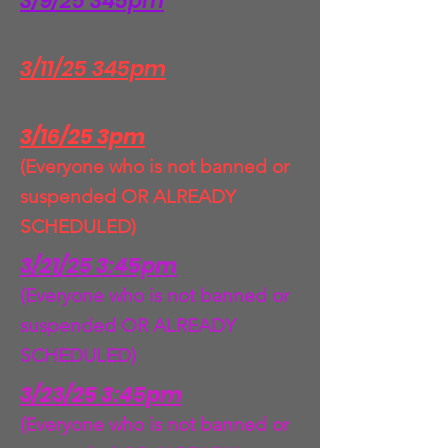
3/9/25 345pm
3/11/25 345pm
3/16/25 3pm
(Everyone who is not banned or
suspended OR ALREADY
SCHEDULED)
3/21/25 3:45pm
(Everyone who is not banned or
suspended OR ALREADY
SCHEDULED)
3/23/25 3:45pm
(Everyone who is not banned or