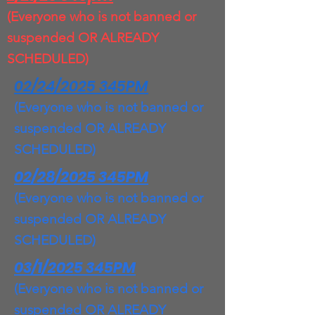
(Everyone who is not banned or
suspended OR ALREADY
SCHEDULED)
02/24/2025 345PM
(Everyone who is not banned or
suspended OR ALREADY
SCHEDULED)
02/28/2025 345PM
(Everyone who is not banned or
suspended OR ALREADY
SCHEDULED)
03/1/2025 345PM
(Everyone who is not banned or
suspended OR ALREADY