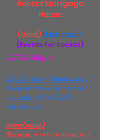
Rocket Mortgage
House
(Cavs)
(Monsters)
(Events For Rocket)
02/7/25 415pm
2/23/25 9am (double day )
(Everyone who is not banned or
suspended OR ALREADY
SCHEDULED)
4pm (cavs)
(Everyone who is not banned or