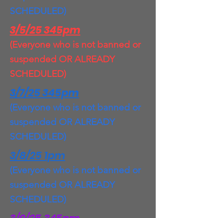
SCHEDULED)
3/5/25 345pm
(Everyone who is not banned or
suspended OR ALREADY
SCHEDULED)
3/7/25 345pm
(Everyone who is not banned or
suspended OR ALREADY
SCHEDULED)
3/8/25 1pm
(Everyone who is not banned or
suspended OR ALREADY
SCHEDULED)