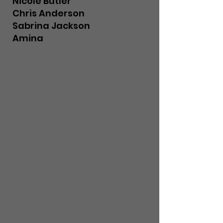
Nicole Butler
Chris Anderson
Sabrina Jackson
Amina