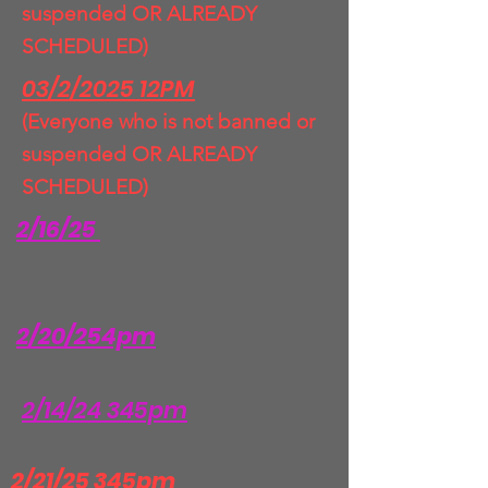
suspended OR ALREADY
SCHEDULED)
03/2/2025 12PM
(Everyone who is not banned or
suspended OR ALREADY
SCHEDULED)
2/16/25
2/20/254pm
2/14/24 345pm
2/21/25 345pm