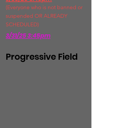
(Everyone who is not banned or
suspended OR ALREADY
SCHEDULED)
3/31/25 3:45pm
Progressive Field