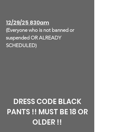
12/29/25 830am
(Everyone who is not banned or
suspended OR ALREADY
SCHEDULED)
DRESS CODE BLACK
PANTS !! MUST BE 18 OR
OLDER !!