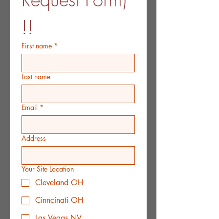
!!
First name
*
Last name
Email
*
Address
Your Site Location
Cleveland OH
Cinncinati OH
Las Vegas NV