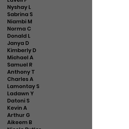
Nyshay L
Sabrina S
Niambi M
Norma C
Donald L
Janya D
Kimberly D
Michael A
Samuel R
Anthony T
Charles A
Lamontay S
Ladawn Y
Datoni S
Kevin A
Arthur G
Aikeem B