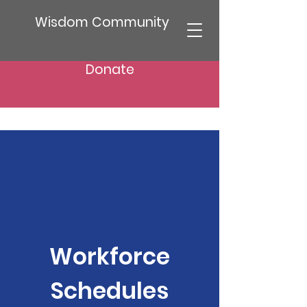
Wisdom Community
Donate
Workforce
Schedules