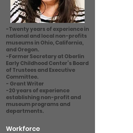
-Twenty years of experience in
national and local non-profits
museums in Ohio, California,
and Oregon.
-Former Secretary at Oberlin
Early Childhood Center’s Board
of Trustees and Executive
Committee.
- Grant Writer
-20 years of experience
establishing non-profit and
museum programs and
departments.
Workforce