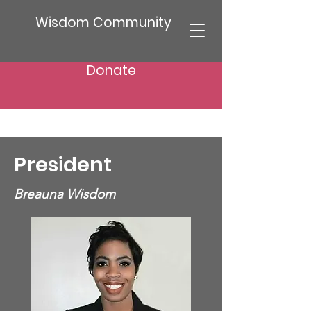
Wisdom Community
Donate
President
Breauna Wisdom