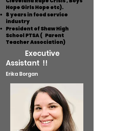
Cleveland Rape Crisis , Boys
Hope Girls Hope etc).
8 years in food service
industry
President of Shaw High
School PTSA ( Parent
Teacher Association)
Executive
Assistant !!
Erika Borgan