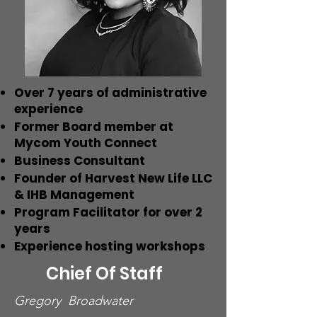
Over 7 years of administrative
experience
Former Board member at
Mycom Youth Connect
Business Consultant
Founder of Harvest New Life LLC
& IHB Management
Program Facilitator for over 2
years
Experience hosting workshops
Chief Of Staff
Gregory Broadwater