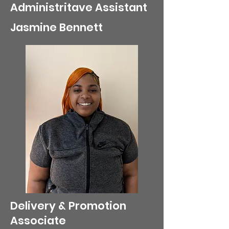
Administritave Assistant
Jasmine Bennett
Delivery & Promotion
Associate