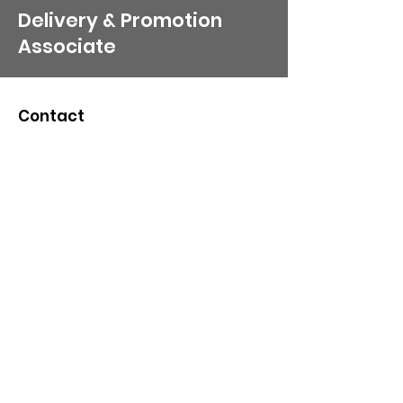
Delivery & Promotion
Associate
Contact
Organization Email
:
Pr
esident​:
wisdomcommunitynonprofit@g
mail.com
216-622-5849
/
216-296-3865
Board/H. R
Line:
wisdomcommunitynonpro
fit@yahoo.com