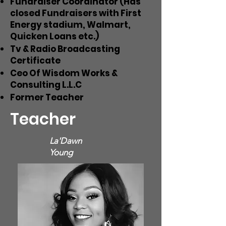
Fundraiser Coordinator (Has
closed Fundraisers with First
Energy stadium, Walmart,
Quicken Loans etc.)
Tv & Radio Broadcasting
Certificate
Ceo Of Wisdom Works &
Consulting L.L.C
Former Teacher
Teacher
La'Dawn
Young