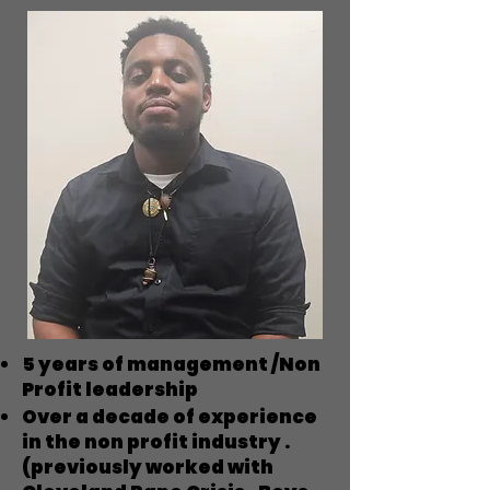
5 years of management /Non
Profit leadership
Over a decade of experience
in the non profit industry .
(previously worked with