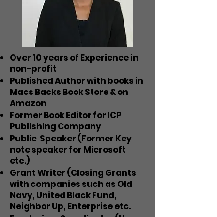
Over 10 years of Experience in
non-profit
Published Author with books in
Macs Backs Book Store & on
Amazon
Former Book Editor for ICP
Publishing Company
Public Speaker (Former Key
note speaker for Microsoft
etc.)
Grant Writer (Closing Grants
with companies such as Old
Navy, United Black Fund,
Neighbor Up, Enterprise etc.