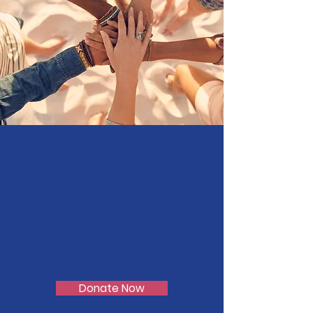
There is Growth
through Wisdom !!
Donate Now