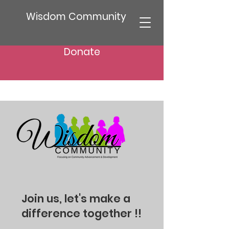
Wisdom Community
Donate
Join us, let's make a
difference together !!