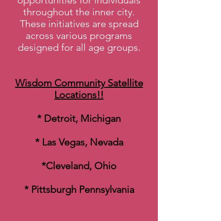
opportunities for individuals
throughout the inner city.
These initiatives are spread
across various programs
designed for all age groups.
Wisdom Community Satellite
Locations!!
* Detroit, Michigan
* Las Vegas, Nevada
*Cleveland, Ohio
* Pittsburgh Pennsylvania