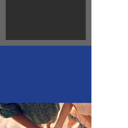
"We dont Heal in isolation
but in Community." -S.Kelley
Harrell