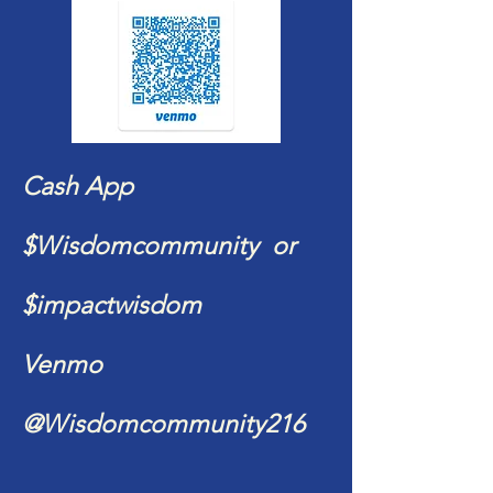
Cash App
$Wisdomcommunity or
$impactwisdom
Venmo
@Wisdomcommunity216