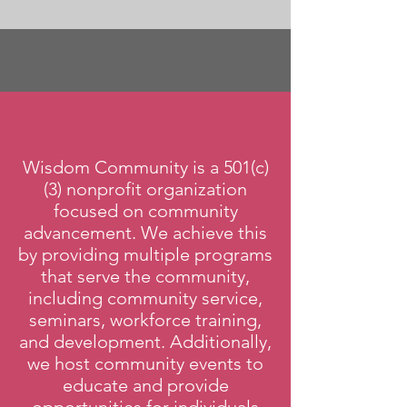
Wisdom Community is a 501(c)
(3) nonprofit organization
focused on community
advancement. We achieve this
by providing multiple programs
that serve the community,
including community service,
seminars, workforce training,
and development. Additionally,
we host community events to
educate and provide