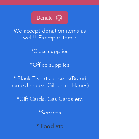
Donate
We accept donation items as
well!! Example items:
*Class supplies
*Office supplies
* Blank T shirts all sizes(Brand
name Jerseez, Gildan or Hanes)
*Gift Cards, Gas Cards etc
*Services
* Food etc